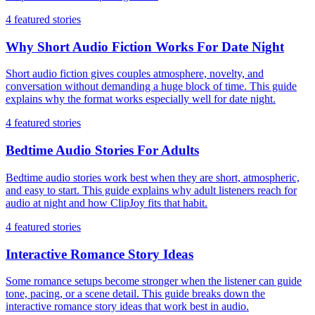
4
featured stories
Why Short Audio Fiction Works For Date Night
Short audio fiction gives couples atmosphere, novelty, and
conversation without demanding a huge block of time. This guide
explains why the format works especially well for date night.
4
featured stories
Bedtime Audio Stories For Adults
Bedtime audio stories work best when they are short, atmospheric,
and easy to start. This guide explains why adult listeners reach for
audio at night and how ClipJoy fits that habit.
4
featured stories
Interactive Romance Story Ideas
Some romance setups become stronger when the listener can guide
tone, pacing, or a scene detail. This guide breaks down the
interactive romance story ideas that work best in audio.