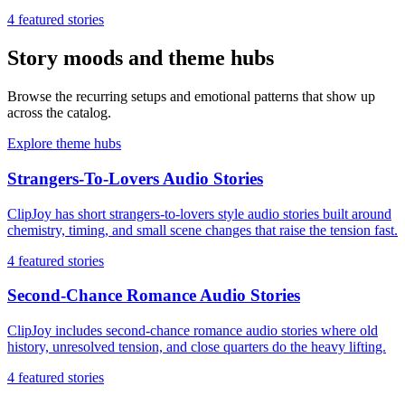
4
featured stories
Story moods and theme hubs
Browse the recurring setups and emotional patterns that show up
across the catalog.
Explore theme hubs
Strangers-To-Lovers Audio Stories
ClipJoy has short strangers-to-lovers style audio stories built around
chemistry, timing, and small scene changes that raise the tension fast.
4
featured stories
Second-Chance Romance Audio Stories
ClipJoy includes second-chance romance audio stories where old
history, unresolved tension, and close quarters do the heavy lifting.
4
featured stories