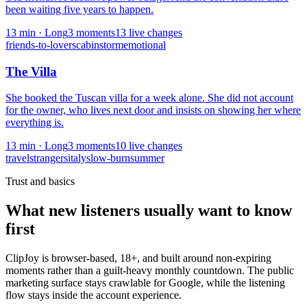
been waiting five years to happen.
13
min ·
Long
3
moment
s
13
live change
s
friends-to-lovers
cabin
storm
emotional
The Villa
She booked the Tuscan villa for a week alone. She did not account
for the owner, who lives next door and insists on showing her where
everything is.
13
min ·
Long
3
moment
s
10
live change
s
travel
strangers
italy
slow-burn
summer
Trust and basics
What new listeners usually want to know
first
ClipJoy is browser-based, 18+, and built around non-expiring
moments rather than a guilt-heavy monthly countdown. The public
marketing surface stays crawlable for Google, while the listening
flow stays inside the account experience.