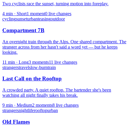
Two cyclists race the sunset, turning motion into foreplay.
4
min ·
Short
1
moment
0
live change
s
cycling
sunset
urban
teasing
outdoor
Compartment 7B
An overnight train through the Alps. One shared compartment. The
stranger across from her hasn't said a word yet — but he keeps
looking.
11
min ·
Long
3
moment
s
11
live change
s
strangers
travel
slow-burn
train
Last Call on the Rooftop
A crowded party. A quiet rooftop. The bartender she's been
watching all night finally takes his break.
9
min ·
Medium
2
moment
s
8
live change
s
strangers
nightlife
rooftop
urban
Old Flames