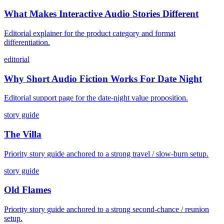
What Makes Interactive Audio Stories Different
Editorial explainer for the product category and format
differentiation.
editorial
Why Short Audio Fiction Works For Date Night
Editorial support page for the date-night value proposition.
story guide
The Villa
Priority story guide anchored to a strong travel / slow-burn setup.
story guide
Old Flames
Priority story guide anchored to a strong second-chance / reunion
setup.