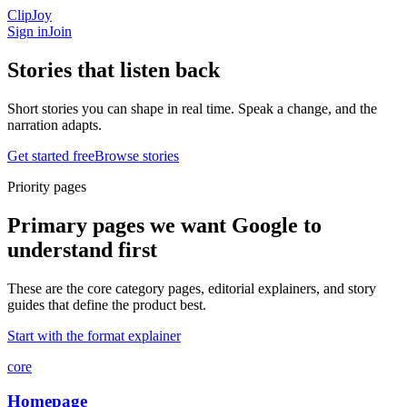
ClipJoy
Sign in
Join
Stories that listen
back
Short stories you can shape in real time. Speak a change, and the
narration adapts.
Get started free
Browse stories
Priority pages
Primary pages we want Google to
understand first
These are the core category pages, editorial explainers, and story
guides that define the product best.
Start with the format explainer
core
Homepage