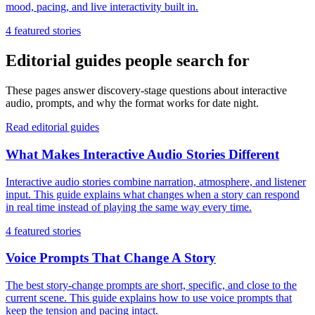
mood, pacing, and live interactivity built in.
4
featured stories
Editorial guides people search for
These pages answer discovery-stage questions about interactive
audio, prompts, and why the format works for date night.
Read editorial guides
What Makes Interactive Audio Stories Different
Interactive audio stories combine narration, atmosphere, and listener
input. This guide explains what changes when a story can respond
in real time instead of playing the same way every time.
4
featured stories
Voice Prompts That Change A Story
The best story-change prompts are short, specific, and close to the
current scene. This guide explains how to use voice prompts that
keep the tension and pacing intact.