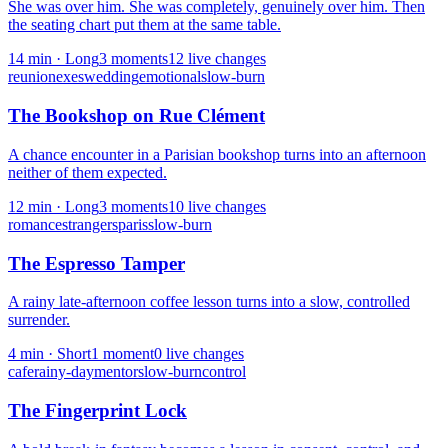
She was over him. She was completely, genuinely over him. Then
the seating chart put them at the same table.
14
min ·
Long
3
moment
s
12
live change
s
reunion
exes
wedding
emotional
slow-burn
The Bookshop on Rue Clément
A chance encounter in a Parisian bookshop turns into an afternoon
neither of them expected.
12
min ·
Long
3
moment
s
10
live change
s
romance
strangers
paris
slow-burn
The Espresso Tamper
A rainy late-afternoon coffee lesson turns into a slow, controlled
surrender.
4
min ·
Short
1
moment
0
live change
s
cafe
rainy-day
mentor
slow-burn
control
The Fingerprint Lock