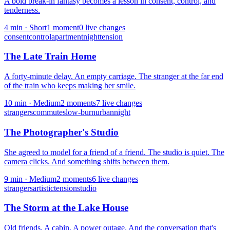
A bold break-in fantasy becomes a lesson in consent, control, and
tenderness.
4
min ·
Short
1
moment
0
live change
s
consent
control
apartment
night
tension
The Late Train Home
A forty-minute delay. An empty carriage. The stranger at the far end
of the train who keeps making her smile.
10
min ·
Medium
2
moment
s
7
live change
s
strangers
commute
slow-burn
urban
night
The Photographer's Studio
She agreed to model for a friend of a friend. The studio is quiet. The
camera clicks. And something shifts between them.
9
min ·
Medium
2
moment
s
6
live change
s
strangers
artistic
tension
studio
The Storm at the Lake House
Old friends. A cabin. A power outage. And the conversation that's