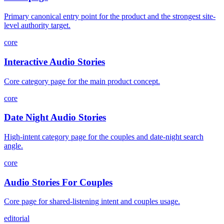
Primary canonical entry point for the product and the strongest site-
level authority target.
core
Interactive Audio Stories
Core category page for the main product concept.
core
Date Night Audio Stories
High-intent category page for the couples and date-night search
angle.
core
Audio Stories For Couples
Core page for shared-listening intent and couples usage.
editorial