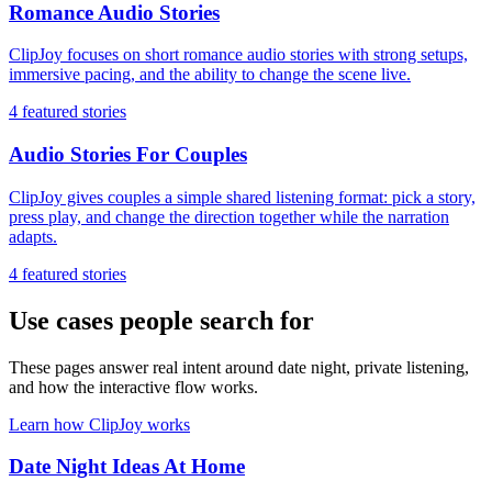
Romance Audio Stories
ClipJoy focuses on short romance audio stories with strong setups,
immersive pacing, and the ability to change the scene live.
4
featured stories
Audio Stories For Couples
ClipJoy gives couples a simple shared listening format: pick a story,
press play, and change the direction together while the narration
adapts.
4
featured stories
Use cases people search for
These pages answer real intent around date night, private listening,
and how the interactive flow works.
Learn how ClipJoy works
Date Night Ideas At Home