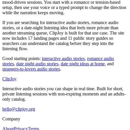
mood-driven sessions. You start with a romance or tension-based
setup, then use your voice or a typed prompt to change the direction
while the narration keeps moving.
If you are searching for interactive audio stories, romance audio
stories, or a date-night listening idea that feels more private than
another streaming queue, ClipJoy is built for that use case. The site
now includes
17
landing pages and
11
public story guides so
searchers can understand the catalog before they step into the
listening flow.
Good starting points:
interactive audio stories
,
romance audio
stories
,
date night audio stories
,
date night ideas at home
, and
strangers-to-lovers audio stories
.
ClipJoy
Interactive audio stories you can shape in real time. Built for short,
private listening sessions with non-expiring moments and an adults-
only catalog.
hello@clipjoy.org
Company
About
Privacy
Terms