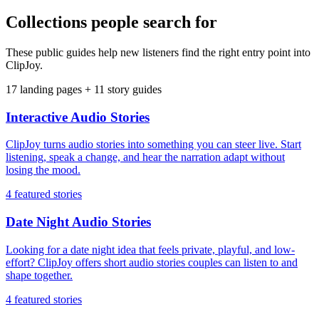
Collections people search for
These public guides help new listeners find the right entry point into
ClipJoy.
17
landing pages +
11
story guides
Interactive Audio Stories
ClipJoy turns audio stories into something you can steer live. Start
listening, speak a change, and hear the narration adapt without
losing the mood.
4
featured stories
Date Night Audio Stories
Looking for a date night idea that feels private, playful, and low-
effort? ClipJoy offers short audio stories couples can listen to and
shape together.
4
featured stories