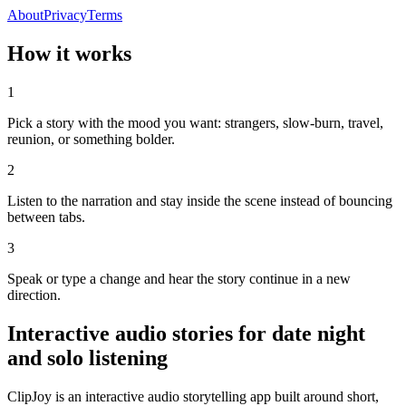
About
Privacy
Terms
How it works
1
Pick a story with the mood you want: strangers, slow-burn, travel,
reunion, or something bolder.
2
Listen to the narration and stay inside the scene instead of bouncing
between tabs.
3
Speak or type a change and hear the story continue in a new
direction.
Interactive audio stories for date night
and solo listening
ClipJoy is an interactive audio storytelling app built around short,