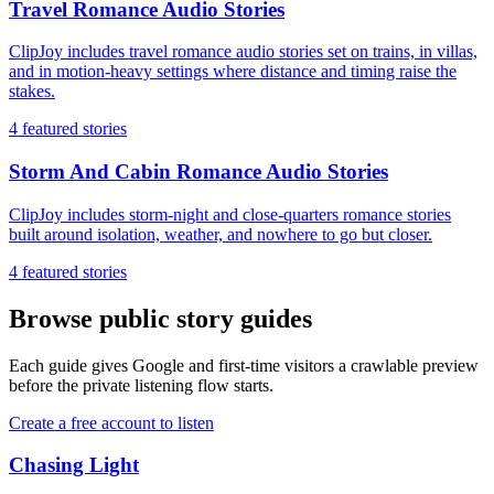
Travel Romance Audio Stories
ClipJoy includes travel romance audio stories set on trains, in villas,
and in motion-heavy settings where distance and timing raise the
stakes.
4
featured stories
Storm And Cabin Romance Audio Stories
ClipJoy includes storm-night and close-quarters romance stories
built around isolation, weather, and nowhere to go but closer.
4
featured stories
Browse public story guides
Each guide gives Google and first-time visitors a crawlable preview
before the private listening flow starts.
Create a free account to listen
Chasing Light