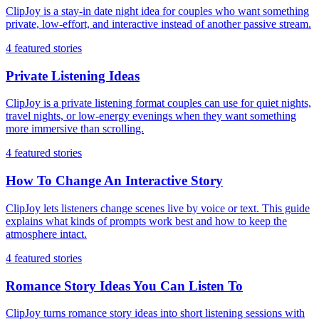
ClipJoy is a stay-in date night idea for couples who want something
private, low-effort, and interactive instead of another passive stream.
4
featured stories
Private Listening Ideas
ClipJoy is a private listening format couples can use for quiet nights,
travel nights, or low-energy evenings when they want something
more immersive than scrolling.
4
featured stories
How To Change An Interactive Story
ClipJoy lets listeners change scenes live by voice or text. This guide
explains what kinds of prompts work best and how to keep the
atmosphere intact.
4
featured stories
Romance Story Ideas You Can Listen To
ClipJoy turns romance story ideas into short listening sessions with